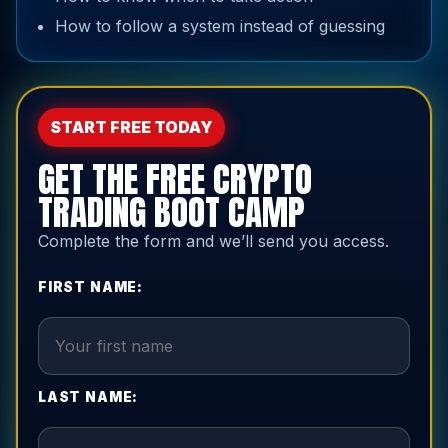
How to follow a system instead of guessing
START FREE TODAY
GET THE FREE CRYPTO
TRADING BOOT CAMP
Complete the form and we’ll send you access.
FIRST NAME:
LAST NAME: