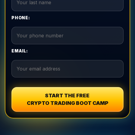
PHONE:
EMAIL:
START THE FREE
CRYPTO TRADING BOOT CAMP