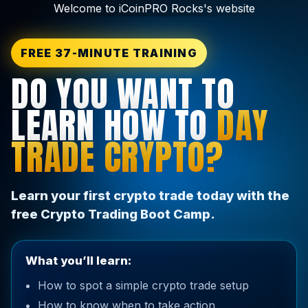
Welcome to iCoinPRO Rocks's website
FREE 37-MINUTE TRAINING
DO YOU WANT TO
LEARN HOW TO
DAY
TRADE CRYPTO?
Learn your first crypto trade today with the
free Crypto Trading Boot Camp.
What you’ll learn:
How to spot a simple crypto trade setup
How to know when to take action