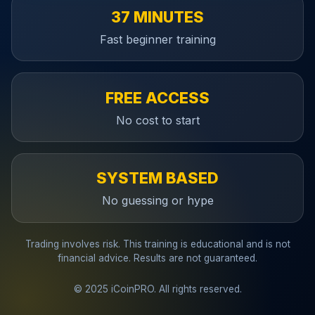
37 MINUTES
Fast beginner training
FREE ACCESS
No cost to start
SYSTEM BASED
No guessing or hype
Trading involves risk. This training is educational and is not
financial advice. Results are not guaranteed.
© 2025 iCoinPRO. All rights reserved.